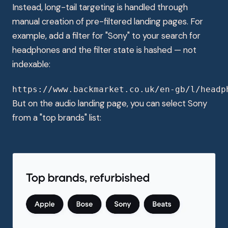
Instead, long-tail targeting is handled through
manual creation of pre-filtered landing pages. For
example, add a filter for "Sony" to your search for
headphones and the filter state is hashed — not
indexable:
https://www.backmarket.co.uk/en-gb/l/headp
But on the audio landing page, you can select Sony
from a "top brands" list: