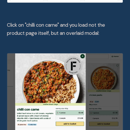
Click on "chilli con carne" and you load not the
product page itself, but an overlaid modal: