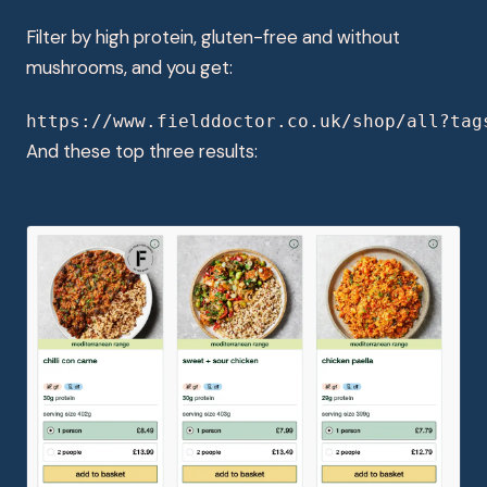
Filter by high protein, gluten-free and without
mushrooms, and you get:
https://www.fielddoctor.co.uk/shop/all?tag
And these top three results: