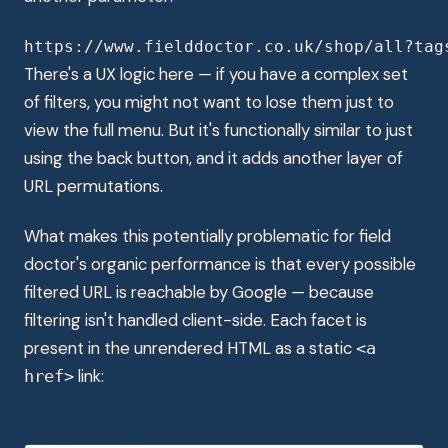
https://www.fielddoctor.co.uk/shop/all?tag
There's a UX logic here — if you have a complex set
of filters, you might not want to lose them just to
view the full menu. But it's functionally similar to just
using the back button, and it adds another layer of
URL permutations.
What makes this potentially problematic for field
doctor's organic performance is that every possible
filtered URL is reachable by Google — because
filtering isn't handled client-side. Each facet is
present in the unrendered HTML as a static
<a
link:
href>