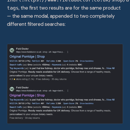
, the first two results are for the same product
tags
— the same modal, appended to two completely
different filtered searches: