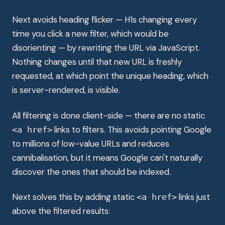
Next avoids heading flicker — H1s changing every
time you click a new filter, which would be
disorienting — by rewriting the URL via JavaScript.
Nothing changes until that new URL is freshly
requested, at which point the unique heading, which
is server-rendered, is visible.
All filtering is done client-side — there are no static
links to filters. This avoids pointing Google
<a href>
to millions of low-value URLs and reduces
cannibalisation, but it means Google can't naturally
discover the ones that should be indexed.
Next solves this by adding static
links just
<a href>
above the filtered results: