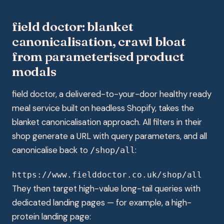
field doctor: blanket
canonicalisation, crawl bloat
from parameterised product
modals
field doctor, a delivered-to-your-door healthy ready
meal service built on headless Shopify, takes the
blanket canonicalisation approach. All filters in their
shop generate a URL with query parameters, and all
canonicalise back to
:
/shop/all
https://www.fielddoctor.co.uk/shop/all
They then target high-value long-tail queries with
dedicated landing pages — for example, a high-
protein landing page: