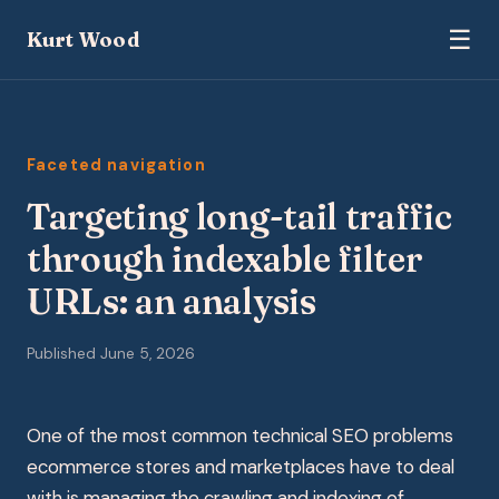
☰
Kurt Wood
Faceted navigation
Targeting long-tail traffic
through indexable filter
URLs: an analysis
Published June 5, 2026
One of the most common technical SEO problems
ecommerce stores and marketplaces have to deal
with is managing the crawling and indexing of