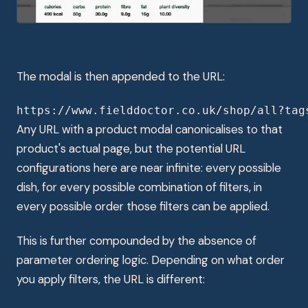
The modal is then appended to the URL:
https://www.fielddoctor.co.uk/shop/all?tag
Any URL with a product modal canonicalises to that
product's actual page, but the potential URL
configurations here are near infinite: every possible
dish, for every possible combination of filters, in
every possible order those filters can be applied.
This is further compounded by the absence of
parameter ordering logic. Depending on what order
you apply filters, the URL is different: