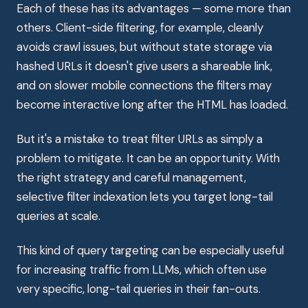
Each of these has its advantages — some more than
others. Client-side filtering, for example, cleanly
avoids crawl issues, but without state storage via
hashed URLs it doesn't give users a shareable link,
and on slower mobile connections the filters may
become interactive long after the HTML has loaded.
But it's a mistake to treat filter URLs as simply a
problem to mitigate. It can be an opportunity. With
the right strategy and careful management,
selective filter indexation lets you target long-tail
queries at scale.
This kind of query targeting can be especially useful
for increasing traffic from LLMs, which often use
very specific, long-tail queries in their fan-outs.