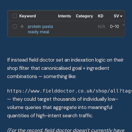
If instead field doctor set an indexation logic on their
shop filter that canonicalised goal + ingredient
combinations — something like:
https://www.fielddoctor.co.uk/shop/all?tag
— they could target thousands of individually low-
volume queries that aggregate into meaningful
quantities of high-intent search traffic.
(For the record, field doctor doesn't currently have