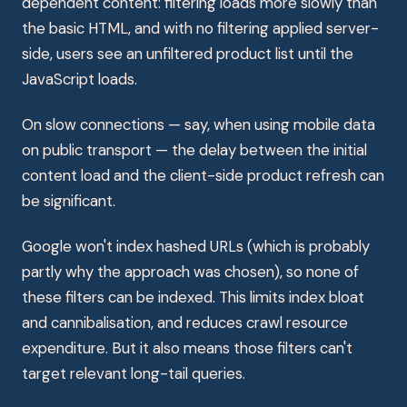
dependent content: filtering loads more slowly than
the basic HTML, and with no filtering applied server-
side, users see an unfiltered product list until the
JavaScript loads.
On slow connections — say, when using mobile data
on public transport — the delay between the initial
content load and the client-side product refresh can
be significant.
Google won't index hashed URLs (which is probably
partly why the approach was chosen), so none of
these filters can be indexed. This limits index bloat
and cannibalisation, and reduces crawl resource
expenditure. But it also means those filters can't
target relevant long-tail queries.