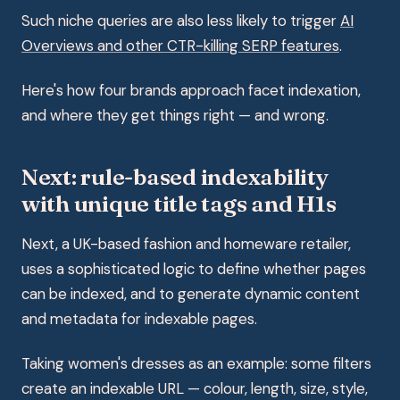
Such niche queries are also less likely to trigger
AI
Overviews and other CTR-killing SERP features
.
Here's how four brands approach facet indexation,
and where they get things right — and wrong.
Next: rule-based indexability
with unique title tags and H1s
Next, a UK-based fashion and homeware retailer,
uses a sophisticated logic to define whether pages
can be indexed, and to generate dynamic content
and metadata for indexable pages.
Taking women's dresses as an example: some filters
create an indexable URL — colour, length, size, style,