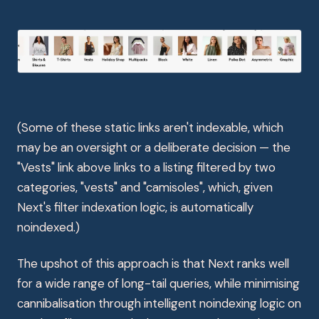
(Some of these static links aren't indexable, which
may be an oversight or a deliberate decision — the
"Vests" link above links to a listing filtered by two
categories, "vests" and "camisoles", which, given
Next's filter indexation logic, is automatically
noindexed.)
The upshot of this approach is that Next ranks well
for a wide range of long-tail queries, while minimising
cannibalisation through intelligent noindexing logic on