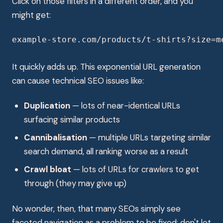
Click on those filters in a different order, and you
might get:
example-store.com/products/t-shirts?size=m
It quickly adds up. This exponential URL generation
can cause technical SEO issues like:
Duplication
— lots of near-identical URLs
surfacing similar products
Cannibalisation
— multiple URLs targeting similar
search demand, all ranking worse as a result
Crawl bloat
— lots of URLs for crawlers to get
through (they may give up)
No wonder, then, that many SEOs simply see
faceted navigation as a problem to be fixed: don't let