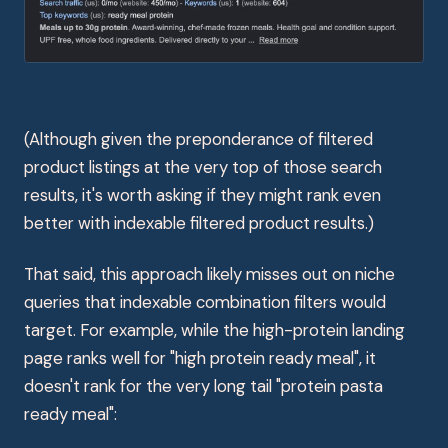
(Although given the preponderance of filtered
product listings at the very top of those search
results, it's worth asking if they might rank even
better with indexable filtered product results.)
That said, this approach likely misses out on niche
queries that indexable combination filters would
target. For example, while the high-protein landing
page ranks well for "high protein ready meal", it
doesn't rank for the very long tail "protein pasta
ready meal":