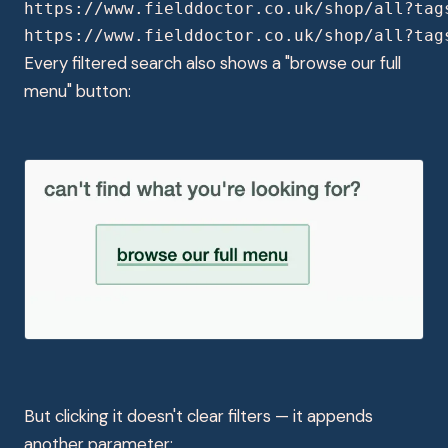
https://www.fielddoctor.co.uk/shop/all?tag
https://www.fielddoctor.co.uk/shop/all?tag
Every filtered search also shows a "browse our full
menu" button:
But clicking it doesn't clear filters — it appends
another parameter: