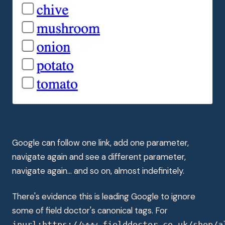
Google can follow one link, add one parameter,
navigate again and see a different parameter,
navigate again... and so on, almost indefinitely.
There's evidence this is leading Google to ignore
some of field doctor's canonical tags. For
inurl:https://www.fielddoctor.co.uk/shop/a