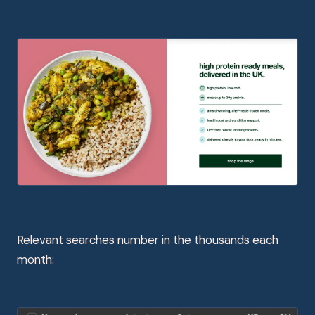
Relevant searches number in the thousands each
month: