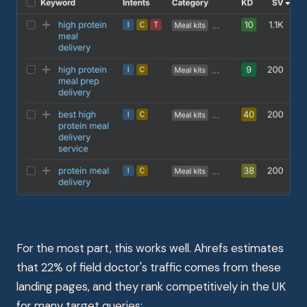
For the most part, this works well. Ahrefs estimates
that 22% of field doctor's traffic comes from these
landing pages, and they rank competitively in the UK
for many target queries: