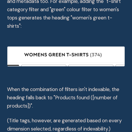
and metadata too. For example, adding the "t-shirt"
category filter and "green" colour filter to women's
tops generates the heading "women's green t-
shirts":
When the combination of filters isn't indexable, the
heading falls back to "Products found ([number of
products])".
(Title tags, however, are generated based on every
dimension selected, regardless of indexability.)