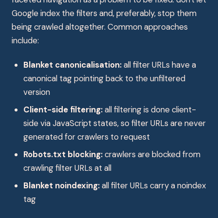
Google index the filters and, preferably, stop them
being crawled altogether. Common approaches
include:
Blanket canonicalisation:
all filter URLs have a
canonical tag pointing back to the unfiltered
version
Client-side filtering:
all filtering is done client-
side via JavaScript states, so filter URLs are never
generated for crawlers to request
Robots.txt blocking:
crawlers are blocked from
crawling filter URLs at all
Blanket noindexing:
all filter URLs carry a noindex
tag