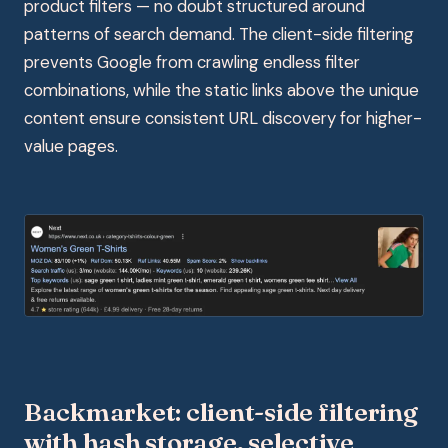
product filters — no doubt structured around
patterns of search demand. The client-side filtering
prevents Google from crawling endless filter
combinations, while the static links above the unique
content ensure consistent URL discovery for higher-
value pages.
Backmarket: client-side filtering
with hash storage, selective