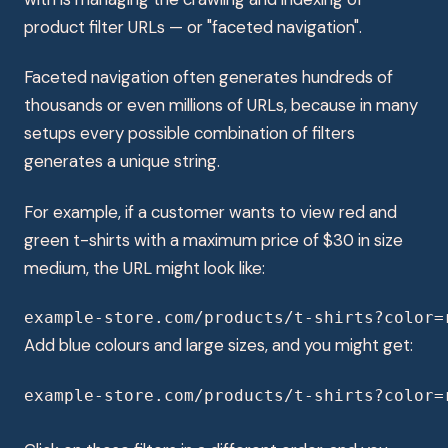
product filter URLs — or "faceted navigation".
Faceted navigation often generates hundreds of
thousands or even millions of URLs, because in many
setups every possible combination of filters
generates a unique string.
For example, if a customer wants to view red and
green t-shirts with a maximum price of $30 in size
medium, the URL might look like:
example-store.com/products/t-shirts?color=
Add blue colours and large sizes, and you might get:
example-store.com/products/t-shirts?color=