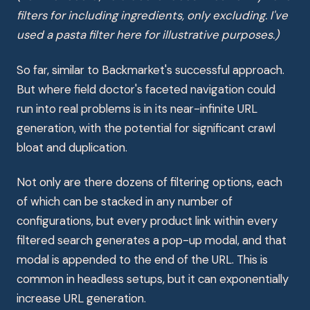
filters for including ingredients, only excluding. I've
used a pasta filter here for illustrative purposes.)
So far, similar to Backmarket's successful approach.
But where field doctor's faceted navigation could
run into real problems is in its near-infinite URL
generation, with the potential for significant crawl
bloat and duplication.
Not only are there dozens of filtering options, each
of which can be stacked in any number of
configurations, but every product link within every
filtered search generates a pop-up modal, and that
modal is appended to the end of the URL. This is
common in headless setups, but it can exponentially
increase URL generation.