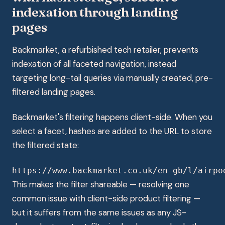
indexation through landing
pages
Backmarket, a refurbished tech retailer, prevents
indexation of all faceted navigation, instead
targeting long-tail queries via manually created, pre-
filtered landing pages.
Backmarket's filtering happens client-side. When you
select a facet, hashes are added to the URL to store
the filtered state:
https://www.backmarket.co.uk/en-gb/l/airpo
This makes the filter shareable — resolving one
common issue with client-side product filtering —
but it suffers from the same issues as any JS-