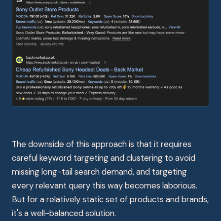
The downside of this approach is that it requires
careful keyword targeting and clustering to avoid
missing long-tail search demand, and targeting
every relevant query this way becomes laborious.
But for a relatively static set of products and brands,
it's a well-balanced solution.