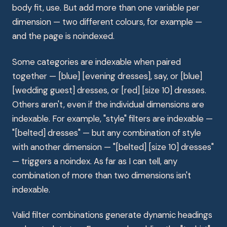
body fit, use. But add more than one variable per
dimension — two different colours, for example —
and the page is noindexed.
Some categories are indexable when paired
together — [blue] [evening dresses], say, or [blue]
[wedding guest] dresses, or [red] [size 10] dresses.
Others aren't, even if the individual dimensions are
indexable. For example, "style" filters are indexable —
"[belted] dresses" — but any combination of style
with another dimension — "[belted] [size 10] dresses"
— triggers a noindex. As far as I can tell, any
combination of more than two dimensions isn't
indexable.
Valid filter combinations generate dynamic headings