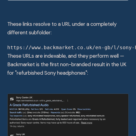
These links resolve to a URL under a completely
different subfolder:
https://www.backmarket.co.uk/en-gb/l/sony-
These URLs are indexable, and they perform well —
Backmarket is the first non-branded result in the UK
for "refurbished Sony headphones":